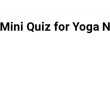
Mini Quiz for Yoga N