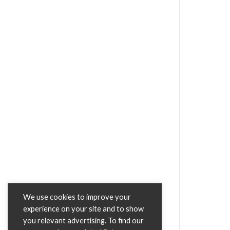
We use cookies to improve your
experience on your site and to show
you relevant advertising. To find our