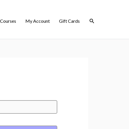
 Courses
My Account
Gift Cards