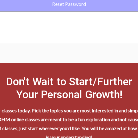
Don't Wait to Start/Further
Your Personal Growth!
r classes today. Pick the topics you are most interested in and simpl
HM online classes are meant to be a fun exploration and not cause
 classes, just start wherever you'd like. You will be amazed at how
in your understanding!