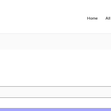
Home
All