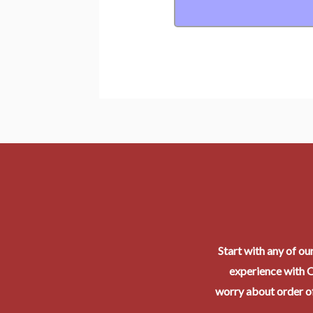
Start with any of ou
experience with O
worry about order of