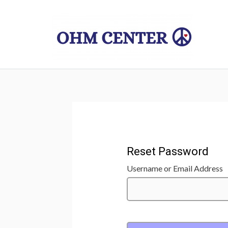
Skip
to
content
Reset Password
Username or Email Address