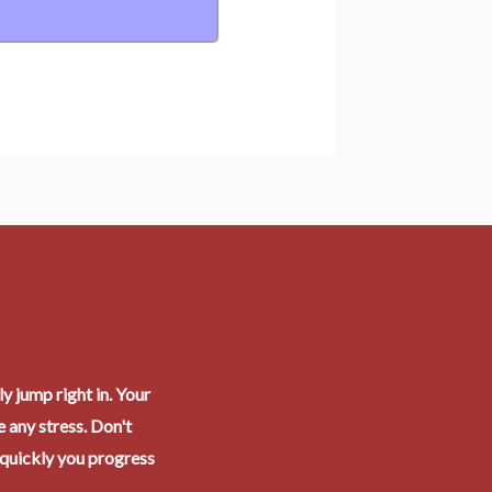
y jump right in. Your
 any stress. Don't
 quickly you progress