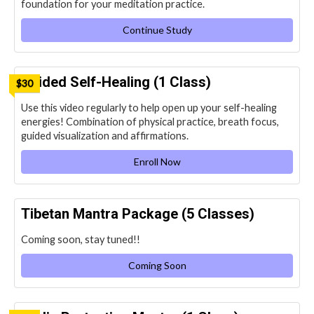
foundation for your meditation practice.
Continue Study
Guided Self-Healing (1 Class)
$30
Use this video regularly to help open up your self-healing
energies! Combination of physical practice, breath focus,
guided visualization and affirmations.
Enroll Now
Tibetan Mantra Package (5 Classes)
Coming soon, stay tuned!!
Coming Soon