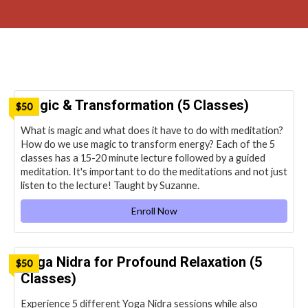
Magic & Transformation (5 Classes)
$50
What is magic and what does it have to do with meditation?
How do we use magic to transform energy? Each of the 5
classes has a 15-20 minute lecture followed by a guided
meditation. It's important to do the meditations and not just
listen to the lecture! Taught by Suzanne.
Enroll Now
Yoga Nidra for Profound Relaxation (5
$50
Classes)
Experience 5 different Yoga Nidra sessions while also