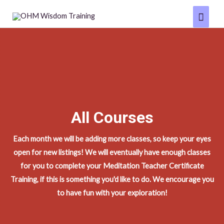
Skip
Main
to
Menu
content
All Courses
Each month we will be adding more classes, so keep your eyes
open for new listings! We will eventually have enough classes
for you to complete your Meditation Teacher Certificate
Training, if this is something you'd like to do. We encourage you
to have fun with your exploration!