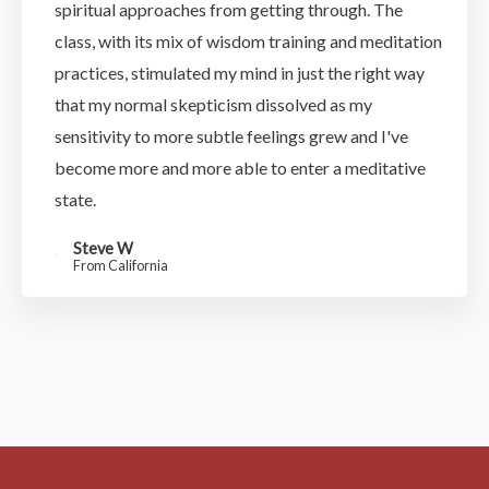
spiritual approaches from getting through. The
class, with its mix of wisdom training and meditation
practices, stimulated my mind in just the right way
that my normal skepticism dissolved as my
sensitivity to more subtle feelings grew and I've
become more and more able to enter a meditative
state.
Steve W
From California