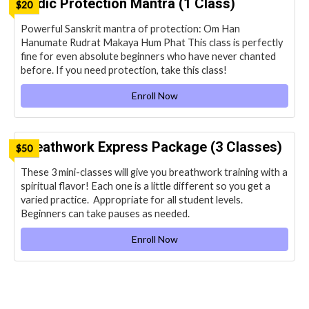
Vedic Protection Mantra (1 Class)
$20
Powerful Sanskrit mantra of protection: Om Han
Hanumate Rudrat Makaya Hum Phat This class is perfectly
fine for even absolute beginners who have never chanted
before. If you need protection, take this class!
Enroll Now
Breathwork Express Package (3 Classes)
$50
These 3 mini-classes will give you breathwork training with a
spiritual flavor! Each one is a little different so you get a
varied practice. Appropriate for all student levels.
Beginners can take pauses as needed.
Enroll Now