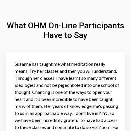
What OHM On-Line Participants
Have to Say
Suzanne has taught me what meditation really
means. Try her classes and then you will understand.
Through her classes, I have learnt so many different
ideologies and not be pigeonholed into one school of
thought. Chanting is one of the ways to open your
heart and it's been incredible to have been taught
many of them. Her years of knowledge she's passing
to us in an approachable way. I don't live in NYC so
we have been incredibly grateful to have had access
to these classes and continute to do so via Zoom. For