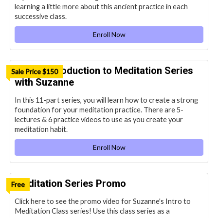
learning a little more about this ancient practice in each
successive class.
Enroll Now
OHM’s Introduction to Meditation Series
Sale Price $150
with Suzanne
In this 11-part series, you will learn how to create a strong
foundation for your meditation practice. There are 5-
lectures & 6 practice videos to use as you create your
meditation habit.
Enroll Now
Meditation Series Promo
Free
Click here to see the promo video for Suzanne's Intro to
Meditation Class series! Use this class series as a