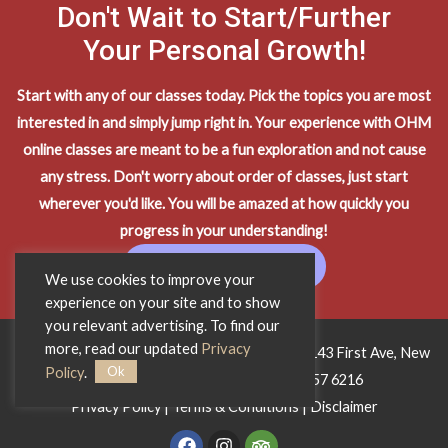
Don't Wait to Start/Further
Your Personal Growth!
Start with any of our classes today. Pick the topics you are most
interested in and simply jump right in. Your experience with OHM
online classes are meant to be a fun exploration and not cause
any stress. Don't worry about order of classes, just start
wherever you'd like. You will be amazed at how quickly you
progress in your understanding!
START LEARNING
We use cookies to improve your
experience on your site and to show
you relevant advertising. To find our
more, read our updated
Privacy
Copyright © 2026 OHM Wisdom Training • 1143 First Ave, New
Ok
Policy
.
York City, NY 10065 • Phone:
212 557 6216
Privacy Policy
|
Terms & Conditions
|
Disclaimer
F
I
T
a
n
r