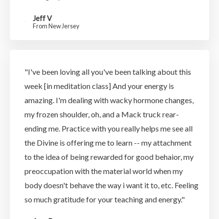
Jeff V
From New Jersey
"I've been loving all you've been talking about this
week [in meditation class] And your energy is
amazing. I'm dealing with wacky hormone changes,
my frozen shoulder, oh, and a Mack truck rear-
ending me. Practice with you really helps me see all
the Divine is offering me to learn -- my attachment
to the idea of being rewarded for good behaior, my
preoccupation with the material world when my
body doesn't behave the way i want it to, etc. Feeling
so much gratitude for your teaching and energy."