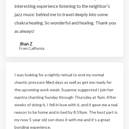
interesting experience listening to the neighbor's
jazz music behind me to travel deeply into some
chakra healing. So wonderful and healing. Thank you
as always!
Jihan Z
From California
I was looking for a nightly reitual to end my normal
chaotic pressure filled days as well as get me ready for
the upcoming work week. Suzanne suggested I join her
mantra chanting Sunday through Thursday at 9pm. After
weeks of doing it, I fell in love with it, and it gave me a real
reason to be home and in bed by 8:59pm. The best part is
my now 5-year old son does it with me and it's a great
bonding experience.