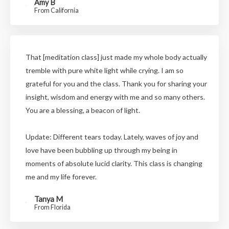
Amy B
From California
That [meditation class] just made my whole body actually
tremble with pure white light while crying. I am so
grateful for you and the class. Thank you for sharing your
insight, wisdom and energy with me and so many others.
You are a blessing, a beacon of light.
Update: Different tears today. Lately, waves of joy and
love have been bubbling up through my being in
moments of absolute lucid clarity. This class is changing
me and my life forever.
Tanya M
From Florida