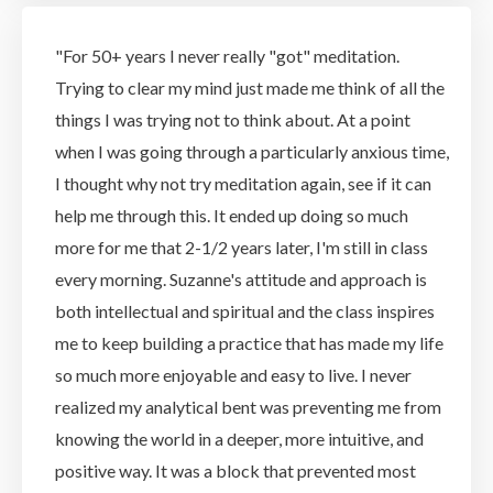
"For 50+ years I never really "got" meditation.
Trying to clear my mind just made me think of all the
things I was trying not to think about. At a point
when I was going through a particularly anxious time,
I thought why not try meditation again, see if it can
help me through this. It ended up doing so much
more for me that 2-1/2 years later, I'm still in class
every morning. Suzanne's attitude and approach is
both intellectual and spiritual and the class inspires
me to keep building a practice that has made my life
so much more enjoyable and easy to live. I never
realized my analytical bent was preventing me from
knowing the world in a deeper, more intuitive, and
positive way. It was a block that prevented most