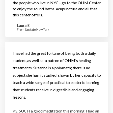
the people who live in NYC - go to the OHM Center
to enjoy the sound baths, acupuncture and all that
this center offers.
Laura E
From Upstate New York
I have had the great fortune of being both a daily
student, as well as, a patron of OHM's healing
treatments.
Suzanne is a polymath; there is no
subject she hasn't studied, shown by her capacity to
teach a wide range of practical to esoteric learning
that students receive in digestible and engaging
lessons.
P.S. SUCH a good meditation this morning. I had an