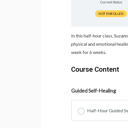
Current Status
NOT ENROLLED
In this half-hour class, Suza
physical and emotional heali
week for 6 weeks.
Course Content
Guided Self-Healing
Half-Hour Guided Se