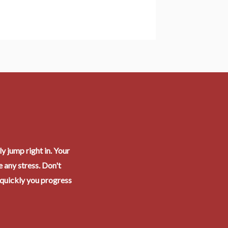
y jump right in. Your
 any stress. Don't
 quickly you progress