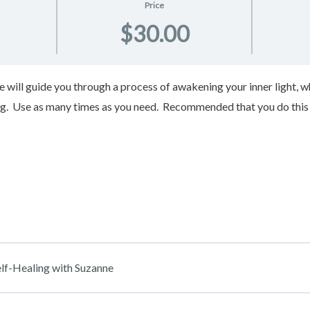
Price
$30.00
nne will guide you through a process of awakening your inner light
ng. Use as many times as you need. Recommended that you do this 
lf-Healing with Suzanne