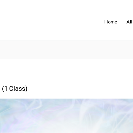
Home
All
 (1 Class)