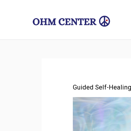
Skip
to
content
Guided Self-Healing