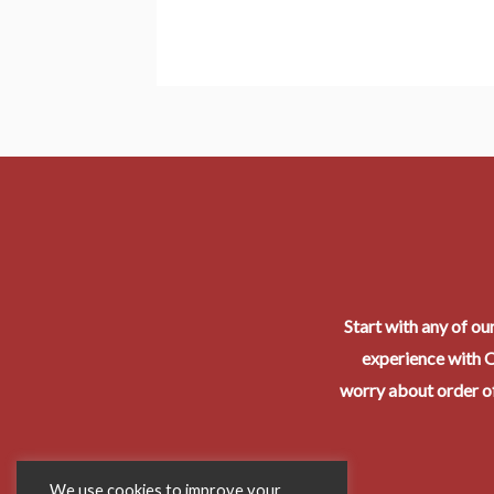
Start with any of ou
experience with O
worry about order of
We use cookies to improve your