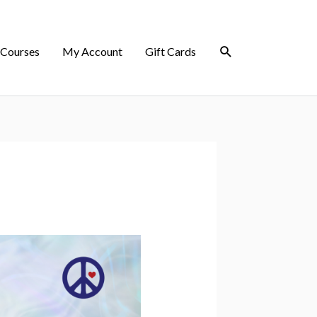
 Courses
My Account
Gift Cards