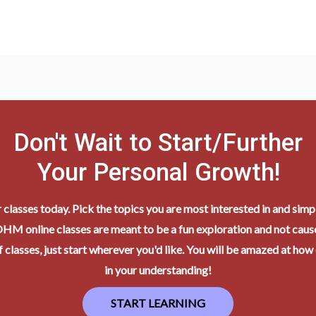
Don't Wait to Start/Further
Your Personal Growth!
r classes today. Pick the topics you are most interested in and simpl
HM online classes are meant to be a fun exploration and not cause
 classes, just start wherever you'd like. You will be amazed at how
in your understanding!
START LEARNING