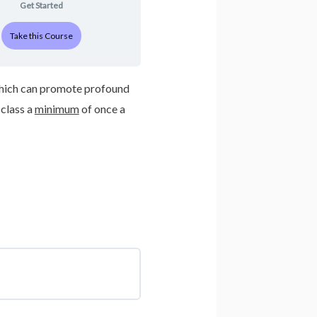
Get Started
Take this Course
, which can promote profound
class a
minimum
of once a