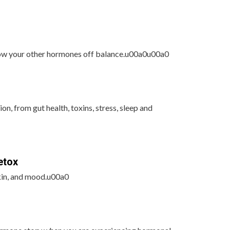
row your other hormones off balance.u00a0u00a0
on, from gut health, toxins, stress, sleep and
etox
kin, and mood.u00a0