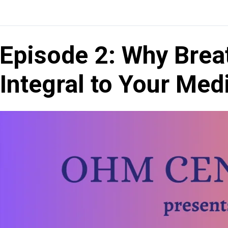
Episode 2: Why Brea
Integral to Your Med