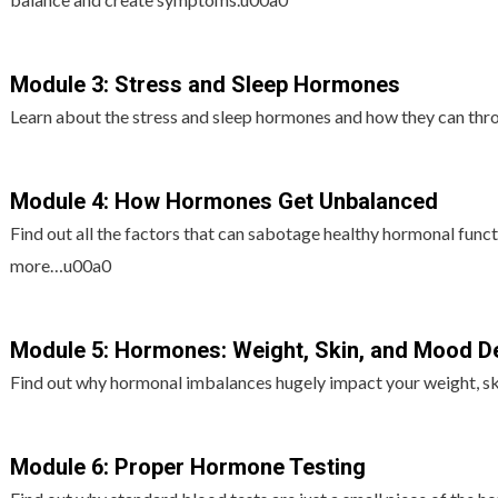
Module 3: Stress and Sleep Hormones
Learn about the stress and sleep hormones and how they can th
Module 4: How Hormones Get Unbalanced
Find out all the factors that can sabotage healthy hormonal functi
more…u00a0
Module 5: Hormones: Weight, Skin, and Mood D
Find out why hormonal imbalances hugely impact your weight, s
Module 6: Proper Hormone Testing