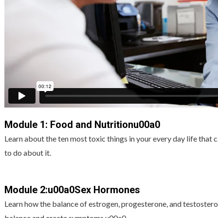
Module 1: Food and Nutritionu00a0
Learn about the ten most toxic things in your every day life that
to do about it.
Module 2:u00a0Sex Hormones
Learn how the balance of estrogen, progesterone, and testoster
balance and create symptoms.u00a0