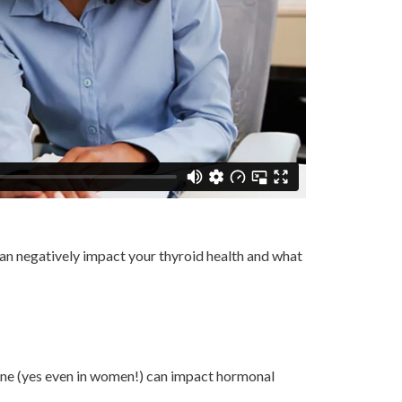
 can negatively impact your thyroid health and what
one (yes even in women!) can impact hormonal