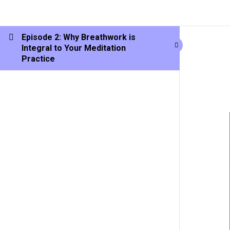
Episode 2: Why Breathwork is
Integral to Your Meditation
Practice