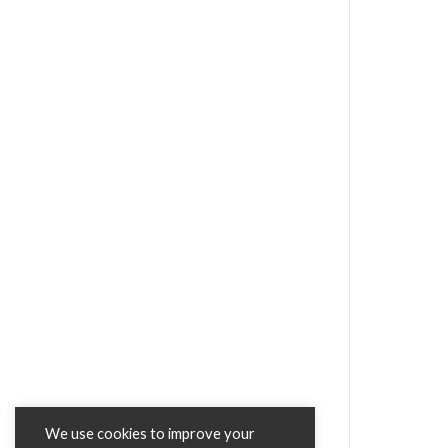
We use cookies to improve your