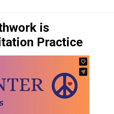
thwork is
itation Practice