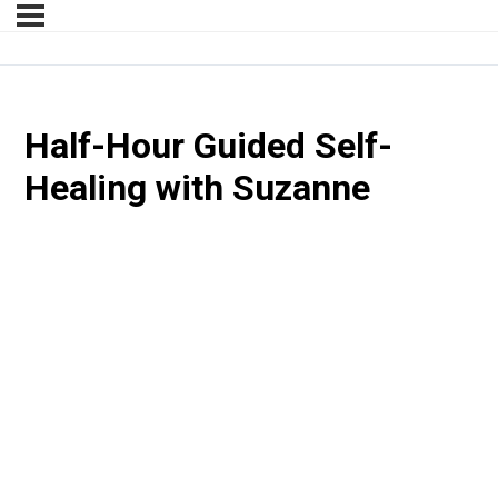
Half-Hour Guided Self-
Healing with Suzanne