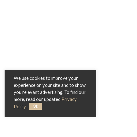
We use cookies to improve your
experience on your site and to show
you relevant advertising. To find our
more, read our updated
Privacy
Ok
Policy
.