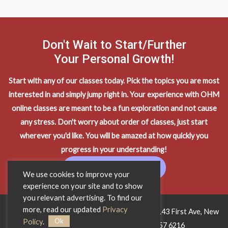
Don't Wait to Start/Further
Your Personal Growth!
Start with any of our classes today. Pick the topics you are most
interested in and simply jump right in. Your experience with OHM
online classes are meant to be a fun exploration and not cause
any stress. Don't worry about order of classes, just start
wherever you'd like. You will be amazed at how quickly you
progress in your understanding!
START LEARNING
We use cookies to improve your
experience on your site and to show
you relevant advertising. To find our
more, read our updated
Privacy
Copyright © 2026 OHM Wisdom Training • 1143 First Ave, New
Ok
Policy
.
York City, NY 10065 • Phone:
212 557 6216