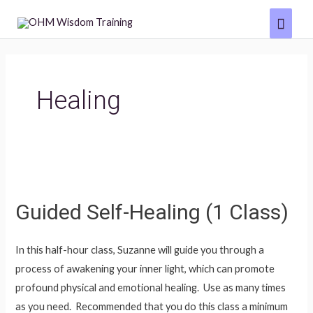
Skip
Main
to
Menu
content
Healing
Guided Self-Healing (1 Class)
In this half-hour class, Suzanne will guide you through a
process of awakening your inner light, which can promote
profound physical and emotional healing. Use as many times
as you need. Recommended that you do this class a minimum