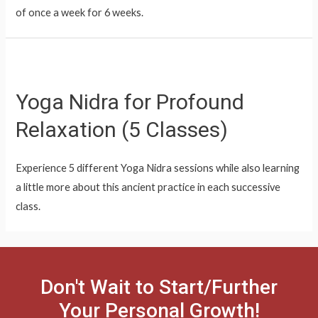
of once a week for 6 weeks.
Yoga Nidra for Profound
Relaxation (5 Classes)
Experience 5 different Yoga Nidra sessions while also learning
a little more about this ancient practice in each successive
class.
Don't Wait to Start/Further
Your Personal Growth!