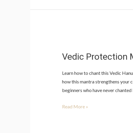
Vedic
Protection
Vedic Protection 
Mantra
(1
Learn how to chant this Vedic Hanu
Class)
how this mantra strengthens your co
beginners who have never chanted b
Read More »