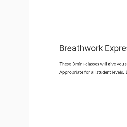
Breathwork Expre
These 3 mini-classes will give you s
Appropriate for all student levels