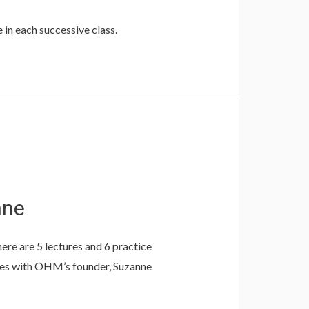
 in each successive class.
nne
here are 5 lectures and 6 practice
ries with OHM’s founder, Suzanne