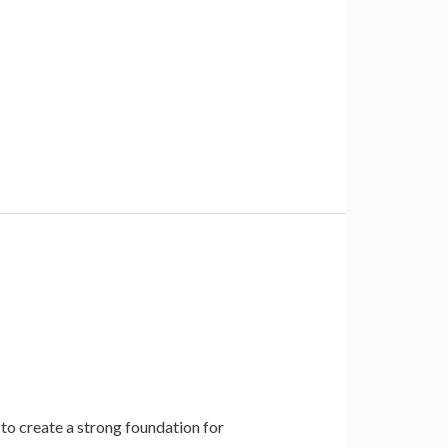
 to create a strong foundation for