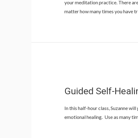
your meditation practice. There are
matter how many times you have tr
Guided Self-Heali
In this half-hour class, Suzanne wi
emotional healing. Use as many ti