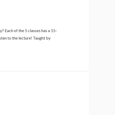
 Each of the 5 classes has a 15-
sten to the lecture! Taught by