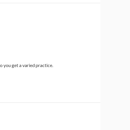
so you get a varied practice.