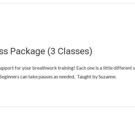
ss Package (3 Classes)
upport for your breathwork training! Each one is a little different 
. Beginners can take pauses as needed. Taught by Suzanne.