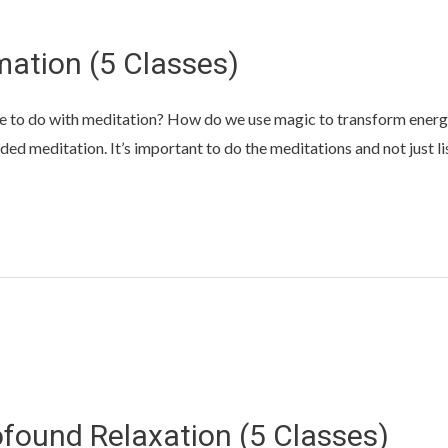
ation (5 Classes)
e to do with meditation? How do we use magic to transform energy?
ed meditation. It’s important to do the meditations and not just li
ofound Relaxation (5 Classes)