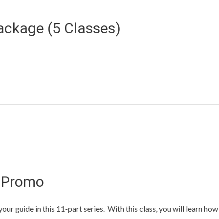
ackage (5 Classes)
s Promo
ur guide in this 11-part series. With this class, you will learn how