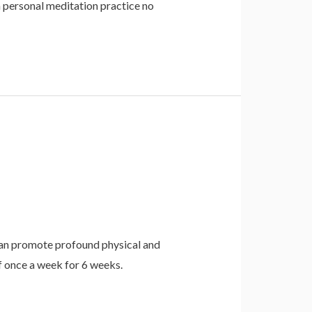
a personal meditation practice no
h can promote profound physical and
 once a week for 6 weeks.