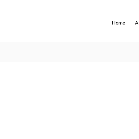
Home
A