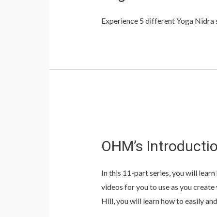
Experience 5 different Yoga Nidra se
OHM’s
Introduction
OHM’s Introductio
to
Meditation
In this 11-part series, you will lea
Series
videos for you to use as you creat
with
Hill, you will learn how to easily a
Suzanne