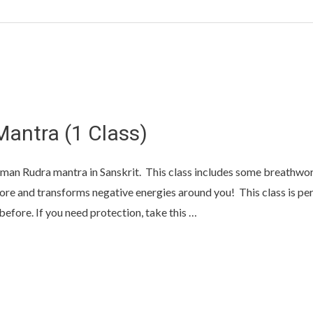
Mantra (1 Class)
man Rudra mantra in Sanskrit. This class includes some breathwork
re and transforms negative energies around you! This class is per
efore. If you need protection, take this …