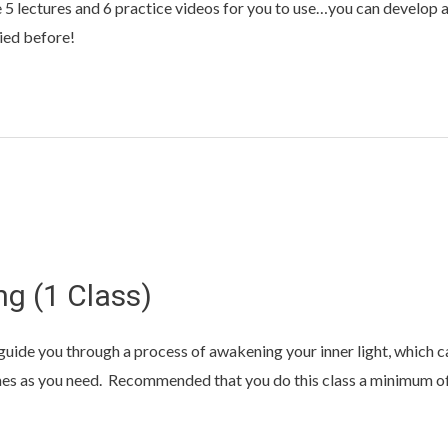
 5 lectures and 6 practice videos for you to use…you can develop 
ied before!
ng (1 Class)
ll guide you through a process of awakening your inner light, whic
mes as you need. Recommended that you do this class a minimum of