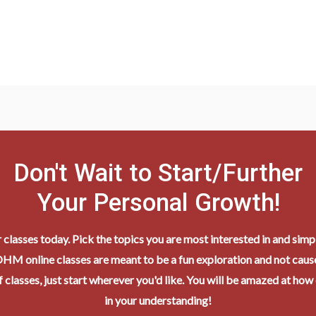
Don't Wait to Start/Further
Your Personal Growth!
r classes today. Pick the topics you are most interested in and simpl
HM online classes are meant to be a fun exploration and not cause
 classes, just start wherever you'd like. You will be amazed at how
in your understanding!