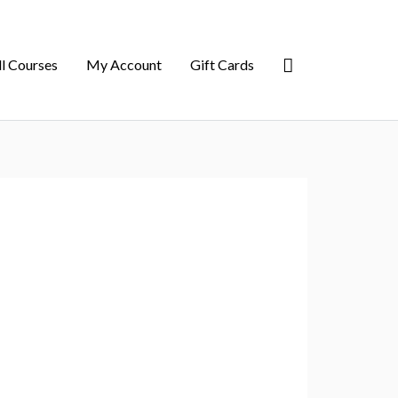
ll Courses
My Account
Gift Cards