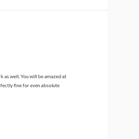
 as well. You will be amazed at
fectly fine for even absolute