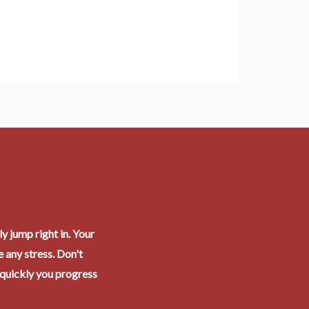
y jump right in. Your
 any stress. Don't
 quickly you progress