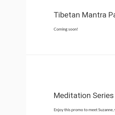
Tibetan Mantra P
Coming soon!
Meditation Serie
Enjoy this promo to meet Suzanne, yo