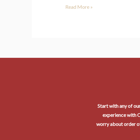
Read More »
Start with any of ou
experience with O
worry about order of