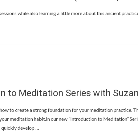
ssions while also learning a little more about this ancient practice
n to Meditation Series with Suza
rn how to create a strong foundation for your meditation practice. T
e your meditation habit.In our new “Introduction to Meditation” Se
nd quickly develop …