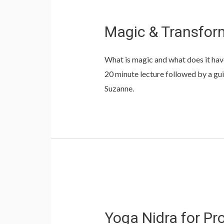
Magic & Transform
What is magic and what does it hav
20 minute lecture followed by a guid
Suzanne.
Yoga Nidra for Pr